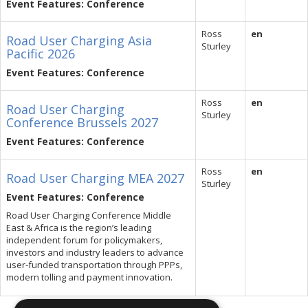
Event Features: Conference
Ross
en
Road User Charging Asia
Sturley
Pacific 2026
Event Features: Conference
Ross
en
Road User Charging
Sturley
Conference Brussels 2027
Event Features: Conference
Ross
en
Road User Charging MEA 2027
Sturley
Event Features: Conference
Road User Charging Conference Middle
East & Africa is the region’s leading
independent forum for policymakers,
investors and industry leaders to advance
user-funded transportation through PPPs,
modern tolling and payment innovation.