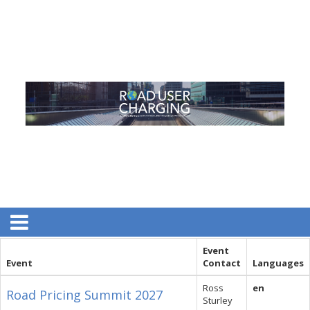
Event
Event
Contact
Languages
Ross
en
Road Pricing Summit 2027
Sturley