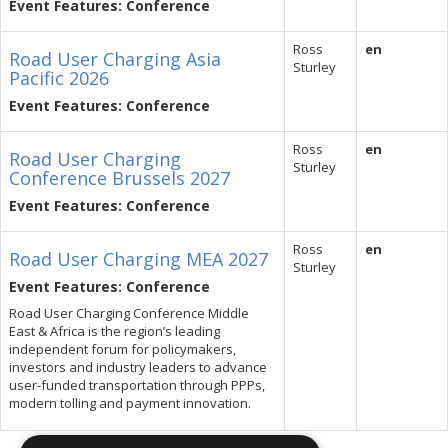
Event Features: Conference
Ross
en
Road User Charging Asia
Sturley
Pacific 2026
Event Features: Conference
Ross
en
Road User Charging
Sturley
Conference Brussels 2027
Event Features: Conference
Ross
en
Road User Charging MEA 2027
Sturley
Event Features: Conference
Road User Charging Conference Middle
East & Africa is the region’s leading
independent forum for policymakers,
investors and industry leaders to advance
user-funded transportation through PPPs,
modern tolling and payment innovation.