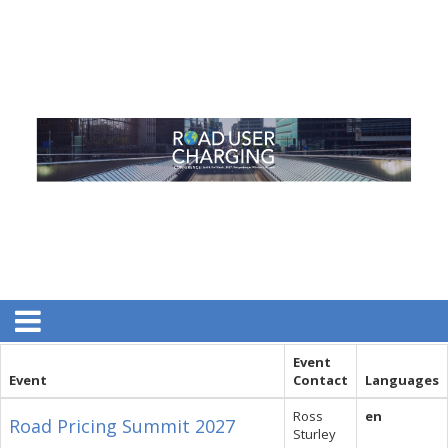
Event
Event
Contact
Languages
Ross
en
Road Pricing Summit 2027
Sturley