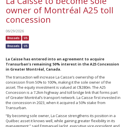
La Caisse to become sole
owner of Montréal A25 toll
concession
06/29/2026
Brussels
US
Brussels
US
La Caisse has entered into an agreement to acquire
Transurban’s remaining 50% interest in the A25 Concession
in Greater Montréal, Canada.
The transaction will increase La Caisse’s ownership of the
concession from 50% to 100%, making it the sole owner of the
asset. The equity investment is valued at C$280m. The A25
Concession is a 7.2km highway and toll bridge link that forms part
of Greater Montréal’s transport network. La Caisse first invested in
the concession in 2023, when it acquired a 50% stake from
Transurban.
“By becoming sole owner, La Caisse strengthens its position in a
Québec asset it knows well, while gaining greater flexibility in its
management,” said Emmanuel Jaclot, executive vice-president and