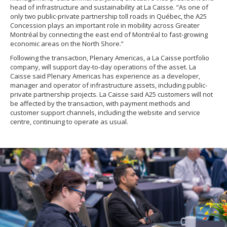
head of infrastructure and sustainability at La Caisse. “As one of
only two public-private partnership toll roads in Québec, the A25
Concession plays an important role in mobility across Greater
Montréal by connecting the east end of Montréal to fast-growing
economic areas on the North Shore.”
Following the transaction, Plenary Americas, a La Caisse portfolio
company, will support day-to-day operations of the asset. La
Caisse said Plenary Americas has experience as a developer,
manager and operator of infrastructure assets, including public-
private partnership projects. La Caisse said A25 customers will not
be affected by the transaction, with payment methods and
customer support channels, including the website and service
centre, continuing to operate as usual.