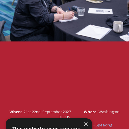
When:
21st-22nd September 2027
Where:
Washington
DC, US
×
Quick Links:
•
Register Your Interest Here
•
Speaking
This website uses cookies