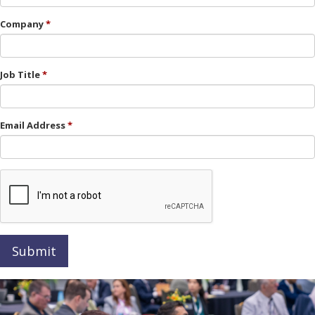
Company
Job Title
Email Address
Submit