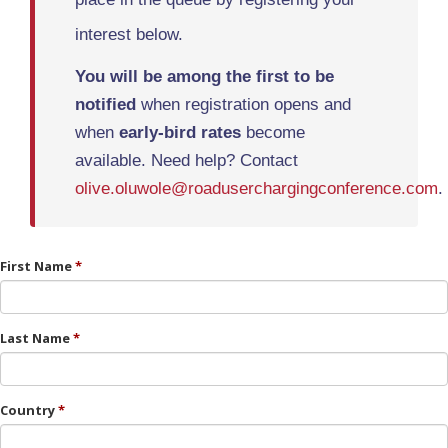
interest below.
You will be among the first
to be
notified
when registration opens and
when
early-bird rates
become
available. Need help? Contact
olive.oluwole@roaduserchargingconference.com
.
First Name
Last Name
Country