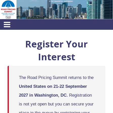
Register Your
Interest
The Road Pricing Summit returns to the
United States on 21-22 September
2027 in Washington, DC.
Registration
is not yet open but you can secure your
place in the queue by registering your