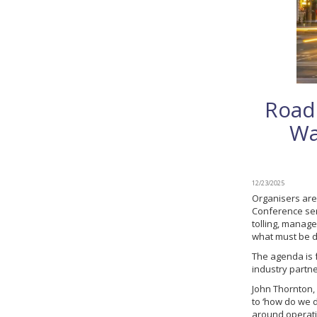
Road
Wa
12/23/2025
Organisers are
Conference ser
tolling, manage
what must be de
The agenda is 
industry partne
John Thornton, 
to ‘how do we 
around operatio