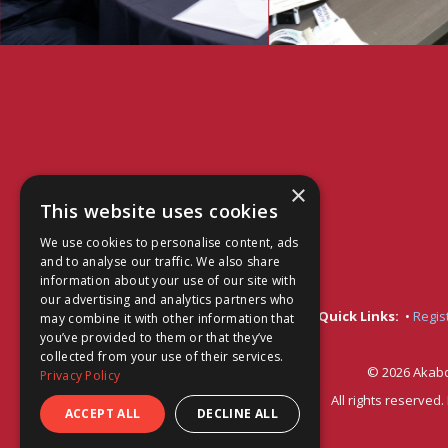
×
This website uses cookies
We use cookies to personalise content, ads
and to analyse our traffic. We also share
information about your use of our site with
our advertising and analytics partners who
Quick Links:
•
Regis
may combine it with other information that
you’ve provided to them or that they’ve
collected from your use of their services.
© 2026 Akabo
Privacy Policy
All rights reserved
ACCEPT ALL
DECLINE ALL