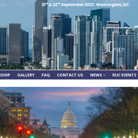
RSHIP
GALLERY
FAQ
CONTACT US
NEWS
RUC EVENTS