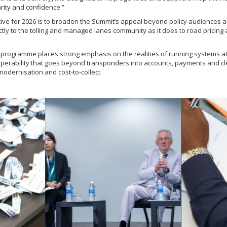
rity and confidence.”
tive for 2026 is to broaden the Summit’s appeal beyond policy audiences a
tly to the tolling and managed lanes community as it does to road pricing
e programme places strong emphasis on the realities of running systems at
operability that goes beyond transponders into accounts, payments and cle
modernisation and cost-to-collect.