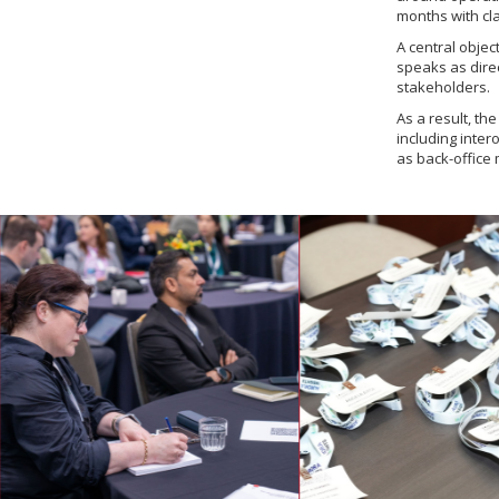
months with cla
A central objec
speaks as direc
stakeholders.
As a result, th
including inter
as back-office 