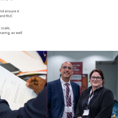
nd ensure it
 and RUC
 scale,
aring, as well