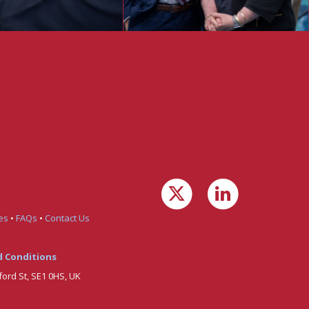
es
•
FAQs
•
Contact Us
 Conditions
ford St, SE1 0HS, UK