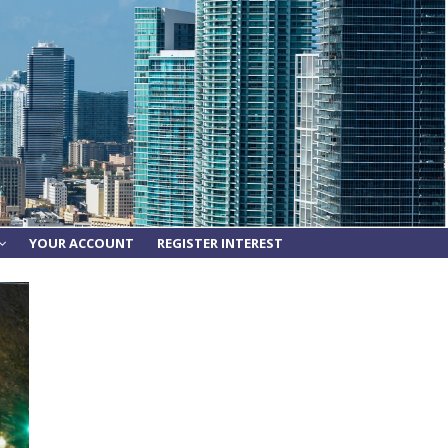
YOUR ACCOUNT
REGISTER INTEREST