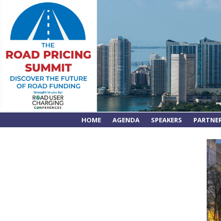
HOME
AGENDA
SPEAKERS
PARTNE