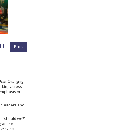
in
Back
User Charging
rking across
r emphasis on
or leaders and
om ‘should we?’
rogramme
xt 12-18