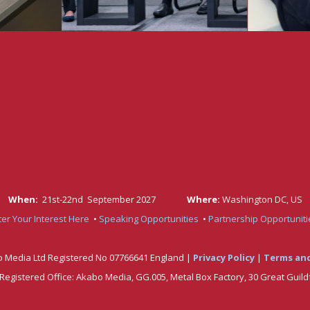
When:
21st-22nd September 2027
Where:
Washington DC, US
ter Your Interest Here
•
Speaking
Opportunitie
s
•
Partnership Opportuniti
 Media Ltd Registered No 07766641 England |
Privacy Policy
|
Terms and
. Registered Office: Akabo Media, GG.005, Metal Box Factory, 30 Great Guild