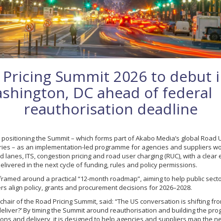
 Pricing Summit 2026 to debut 
shington, DC ahead of federal
reauthorisation deadline
 positioning the Summit – which forms part of Akabo Media’s global Road 
ies – as an implementation-led programme for agencies and suppliers wo
d lanes, ITS, congestion pricing and road user charging (RUC), with a clea
livered in the next cycle of funding, rules and policy permissions.
framed around a practical “12-month roadmap”, aiming to help public sect
rs align policy, grants and procurement decisions for 2026–2028.
chair of the Road Pricing Summit, said: “The US conversation is shifting fr
deliver?’ By timing the Summit around reauthorisation and building the p
ns and delivery, it is designed to help agencies and suppliers map the ne