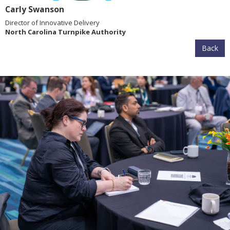
Carly Swanson
Director of Innovative Delivery
North Carolina Turnpike Authority
Back